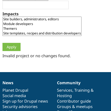
Drupal Stew
News & Blo
API
Become a D
Impacts
Drupal for F
Sustaining
Forum
Modules
Drupal for
Drupal Swa
Healthcare
Slack
Themes
Drupal for E
Newsletters
Invalid project or no changes found.
Recipes
Drupal for R
Drupal Swa
Site Templa
News
Community
News
Our
Documentation
Drupal
Governance
Drupal for T
Tourism
items
Planet Drupal
community
code
of
Services
,
Training
&
Issue queue
Social media
base
community
Hosting
Sign up for Drupal news
Contributor guide
Security advisories
Groups & meetups
Security Adv