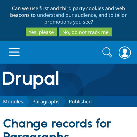
Skip
Skip
Can we use first and third party cookies and web
to
to
beacons to
understand our audience, and to tailor
main
search
promotions you see
?
content
Yes, please
No, do not track me
Search
Search
form
Drupal.org home
Discover Drupal
Modules
Paragraphs
Published
Build with Drupal
Drupal Core
Change records for
Partners & Services
Drupal CMS
Download D