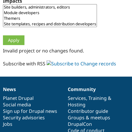
Impacts
Drupal Stew
News & Blo
API
Become a D
Drupal for F
Sustaining
Forum
Modules
Drupal for
Drupal Swa
Healthcare
Slack
Invalid project or no changes found.
Themes
Drupal for E
Subscribe with RSS
Newsletters
Recipes
Drupal for R
Drupal Swa
News
Community
Site Templa
News
Our
Documentation
Drupal
Governance
items
Planet Drupal
community
code
of
Services
,
Training
&
Drupal for T
Social media
base
community
Hosting
Tourism
Issue queue
Sign up for Drupal news
Contributor guide
Security advisories
Groups & meetups
Jobs
DrupalCon
Security Adv
Code of conduct