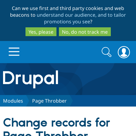
Skip
Skip
Can we use first and third party cookies and web
to
to
beacons to
understand our audience, and to tailor
main
search
promotions you see
?
content
Yes, please
No, do not track me
Search
Search
form
Drupal.org home
Discover Drupal
Modules
Page Throbber
Build with Drupal
Drupal Core
Change records for
Partners & Services
Drupal CMS
Download D