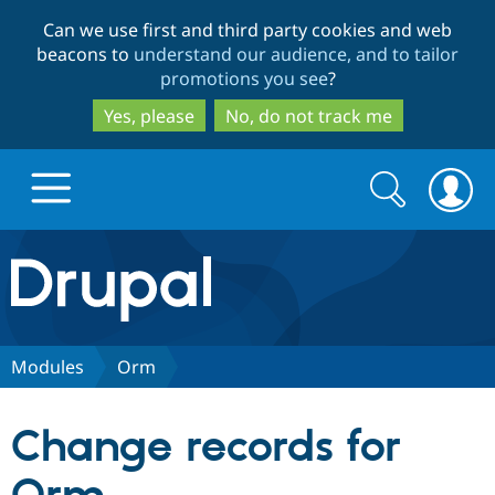
Skip
Skip
Can we use first and third party cookies and web
to
to
beacons to
understand our audience, and to tailor
main
search
promotions you see
?
content
Yes, please
No, do not track me
Search
Search
form
Drupal.org home
Discover Drupal
Modules
Orm
Build with Drupal
Drupal Core
Change records for
Partners & Services
Drupal CMS
Download D