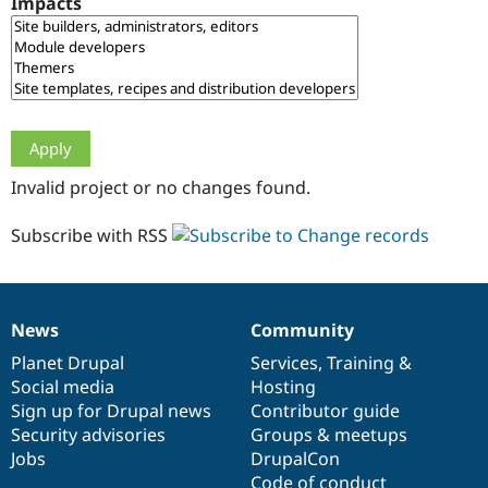
Impacts
Drupal Stew
News & Blo
API
Become a D
Drupal for F
Sustaining
Forum
Modules
Drupal for
Drupal Swa
Healthcare
Slack
Invalid project or no changes found.
Themes
Drupal for E
Subscribe with RSS
Newsletters
Recipes
Drupal for R
Drupal Swa
News
Community
Site Templa
News
Our
Documentation
Drupal
Governance
items
Planet Drupal
community
code
of
Services
,
Training
&
Drupal for T
Social media
base
community
Hosting
Tourism
Issue queue
Sign up for Drupal news
Contributor guide
Security advisories
Groups & meetups
Jobs
DrupalCon
Security Adv
Code of conduct