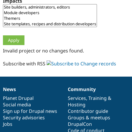
Impacts
Drupal Stew
News & Blo
API
Become a D
Drupal for F
Sustaining
Forum
Modules
Drupal for
Drupal Swa
Healthcare
Slack
Invalid project or no changes found.
Themes
Drupal for E
Subscribe with RSS
Newsletters
Recipes
Drupal for R
Drupal Swa
News
Community
Site Templa
News
Our
Documentation
Drupal
Governance
items
Planet Drupal
community
code
of
Services
,
Training
&
Drupal for T
Social media
base
community
Hosting
Tourism
Issue queue
Sign up for Drupal news
Contributor guide
Security advisories
Groups & meetups
Jobs
DrupalCon
Security Adv
Code of conduct