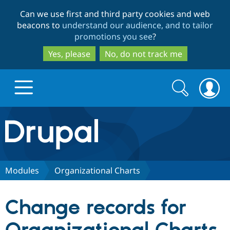
Skip
Skip
Can we use first and third party cookies and web
to
to
beacons to
understand our audience, and to tailor
main
search
promotions you see
?
content
Yes, please
No, do not track me
Search
Search
form
Drupal.org home
Discover Drupal
Modules
Organizational Charts
Build with Drupal
Drupal Core
Change records for
Partners & Services
Drupal CMS
Download D