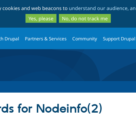
Skip
Skip
ty cookies and web beacons to
understand our audience, and
to
to
main
search
Yes, please
No, do not track me
content
th Drupal
Partners & Services
Community
Support Drupal
ds for Nodeinfo(2)