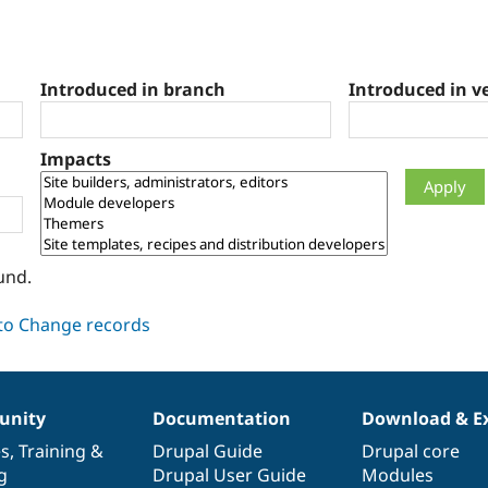
Introduced in branch
Introduced in v
Impacts
und.
nity
Documentation
Download & E
es
,
Training
&
Drupal Guide
Drupal core
g
Drupal User Guide
Modules