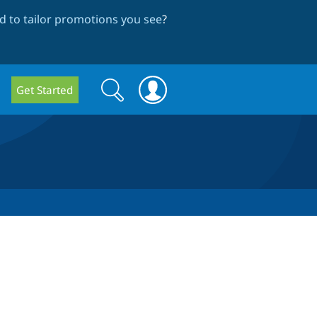
 to tailor promotions you see
?
Search
Search
Get Started
form