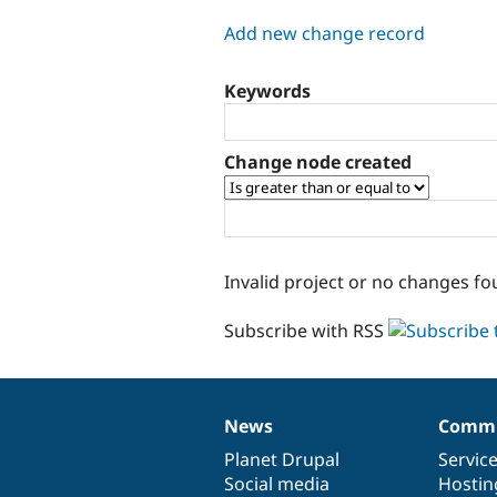
tabs
Add new change record
Keywords
Change node created
Invalid project or no changes fo
Subscribe with RSS
News
Commu
News
Our
Documentation
Drupal
Governance
items
Planet Drupal
community
code
of
Servic
Social media
base
community
Hostin