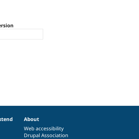
ersion
xtend
About
Web accessibility
Drupal Association