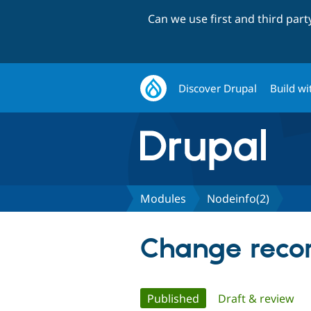
Can we use first and third par
Discover Drupal
Build wi
Modules
Nodeinfo(2)
Change recor
Primary
Published
(active tab)
Draft & review