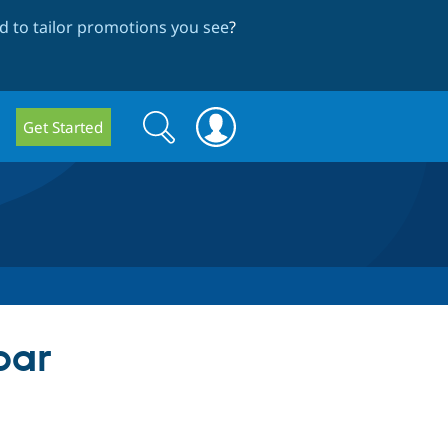
 to tailor promotions you see
?
Search
Search
Get Started
form
bar