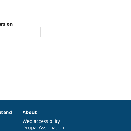
ersion
xtend
About
Web accessibility
Drupal Association