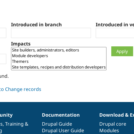
Introduced in branch
Introduced in v
Impacts
und.
nity
Documentation
Download & E
es
,
Training
&
Drupal Guide
Drupal core
g
Drupal User Guide
Modules