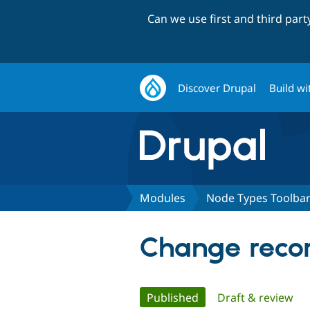
Can we use first and third par
Discover Drupal
Build wi
Modules
Node Types Toolba
Change recor
Primary
Published
(active tab)
Draft & review