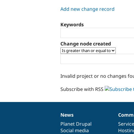
tabs
Add new change record
Keywords
Change node created
Invalid project or no changes fo
Subscribe with RSS
News
Commu
News
Our
Documentation
Drupal
Governance
items
Planet Drupal
community
code
of
Servic
Social media
base
community
Hostin