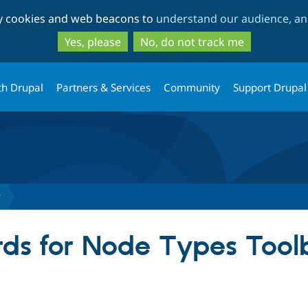
Skip
Skip
ty cookies and web beacons to
understand our audience, and
to
to
main
search
Yes, please
No, do not track me
content
th Drupal
Partners & Services
Community
Support Drupal
r
ds for Node Types Tool