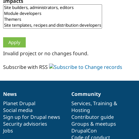
Impacts
Drupal Stew
News & Blo
API
Become a D
Drupal for F
Sustaining
Forum
Modules
Drupal for
Drupal Swa
Healthcare
Slack
Invalid project or no changes found.
Themes
Drupal for E
Subscribe with RSS
Newsletters
Recipes
Drupal for R
Drupal Swa
News
Community
Site Templa
News
Our
Documentation
Drupal
Governance
items
Planet Drupal
community
code
of
Services
,
Training
&
Drupal for T
Social media
base
community
Hosting
Tourism
Issue queue
Sign up for Drupal news
Contributor guide
Security advisories
Groups & meetups
Jobs
DrupalCon
Security Adv
Code of conduct