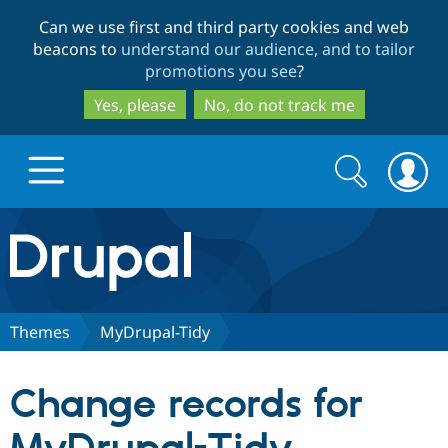
Skip
Skip
Can we use first and third party cookies and web
to
to
beacons to
understand our audience, and to tailor
main
search
promotions you see
?
content
Yes, please
No, do not track me
Search
Search
form
Drupal.org home
Discover Drupal
Themes
MyDrupal-Tidy
Build with Drupal
Drupal Core
Change records for
Partners & Services
Drupal CMS
Download D