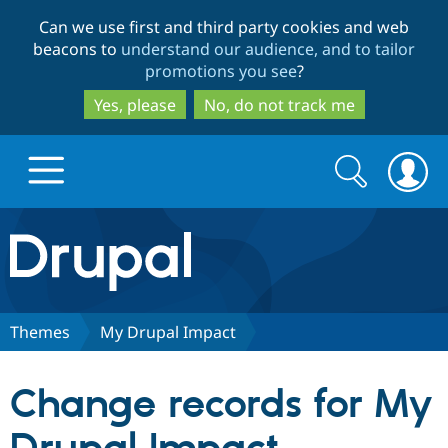
Skip
Skip
Can we use first and third party cookies and web
to
to
beacons to
understand our audience, and to tailor
main
search
promotions you see
?
content
Yes, please
No, do not track me
Search
Search
form
Drupal.org home
Discover Drupal
Themes
My Drupal Impact
Build with Drupal
Drupal Core
Change records for My
Partners & Services
Drupal CMS
Download D