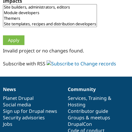
Impacts
Drupal Stew
News & Blo
API
Become a D
Drupal for F
Sustaining
Forum
Modules
Drupal for
Drupal Swa
Healthcare
Slack
Invalid project or no changes found.
Themes
Drupal for E
Subscribe with RSS
Newsletters
Recipes
Drupal for R
Drupal Swa
News
Community
Site Templa
News
Our
Documentation
Drupal
Governance
items
Planet Drupal
community
code
of
Services
,
Training
&
Drupal for T
Social media
base
community
Hosting
Tourism
Issue queue
Sign up for Drupal news
Contributor guide
Security advisories
Groups & meetups
Jobs
DrupalCon
Security Adv
Code of conduct