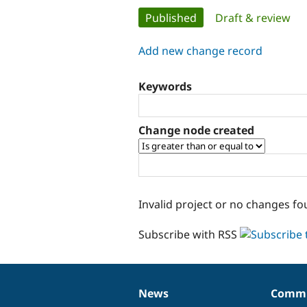
Primary
Published
(active tab)
Draft & review
tabs
Add new change record
Keywords
Change node created
Invalid project or no changes fo
Subscribe with RSS
News
Commu
News
Our
Documentation
Drupal
Governance