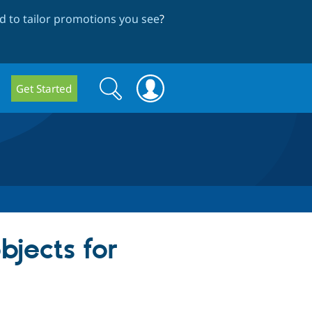
 to tailor promotions you see
?
Search
Search
Get Started
form
jects for