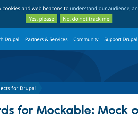
Skip
Skip
ty cookies and web beacons to
understand our audience, and
to
to
main
search
Yes, please
No, do not track me
content
th Drupal
Partners & Services
Community
Support Drupal
ects for Drupal
ds for Mockable: Mock ob