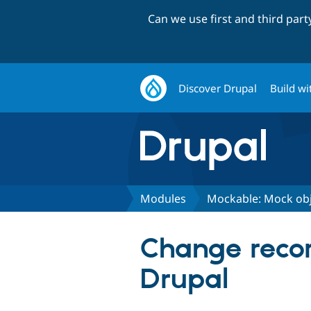
Can we use first and third par
Discover Drupal
Build wi
Modules
Mockable: Mock obj
Change recor
Drupal