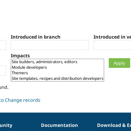
Introduced in branch
Introduced in v
Impacts
und.
nity
Documentation
Download & E