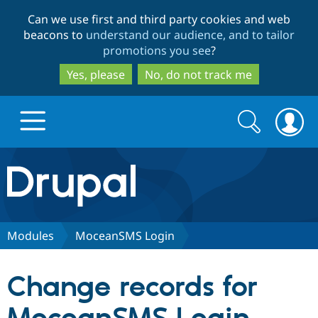
Skip
Skip
Can we use first and third party cookies and web
to
to
beacons to
understand our audience, and to tailor
main
search
promotions you see
?
content
Yes, please
No, do not track me
Search
Search
form
Drupal.org home
Discover Drupal
Modules
MoceanSMS Login
Build with Drupal
Drupal Core
Change records for
Partners & Services
Drupal CMS
Download D