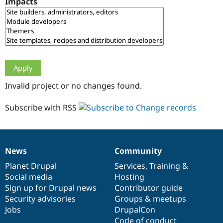
Impacts
Drupal Stew
News & Blo
API
Become a D
Drupal for F
Sustaining
Forum
Modules
Drupal for
Drupal Swa
Healthcare
Slack
Invalid project or no changes found.
Themes
Drupal for E
Subscribe with RSS
Newsletters
Recipes
Drupal for R
Drupal Swa
News
Community
Site Templa
News
Our
Documentation
Drupal
Governance
items
Planet Drupal
community
code
of
Services
,
Training
&
Drupal for T
Social media
base
community
Hosting
Tourism
Issue queue
Sign up for Drupal news
Contributor guide
Security advisories
Groups & meetups
Jobs
DrupalCon
Security Adv
Code of conduct