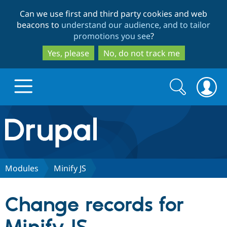
Skip
Skip
Can we use first and third party cookies and web
to
to
beacons to
understand our audience, and to tailor
main
search
promotions you see
?
content
Yes, please
No, do not track me
Search
Search
form
Drupal.org home
Discover Drupal
Modules
Minify JS
Build with Drupal
Drupal Core
Change records for
Partners & Services
Drupal CMS
Download D