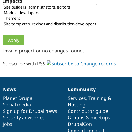
Impacts
Drupal Stew
News & Blo
API
Become a D
Drupal for F
Sustaining
Forum
Modules
Drupal for
Drupal Swa
Healthcare
Slack
Invalid project or no changes found.
Themes
Drupal for E
Subscribe with RSS
Newsletters
Recipes
Drupal for R
Drupal Swa
News
Community
Site Templa
News
Our
Documentation
Drupal
Governance
items
Planet Drupal
community
code
of
Services
,
Training
&
Drupal for T
Social media
base
community
Hosting
Tourism
Issue queue
Sign up for Drupal news
Contributor guide
Security advisories
Groups & meetups
Jobs
DrupalCon
Security Adv
Code of conduct