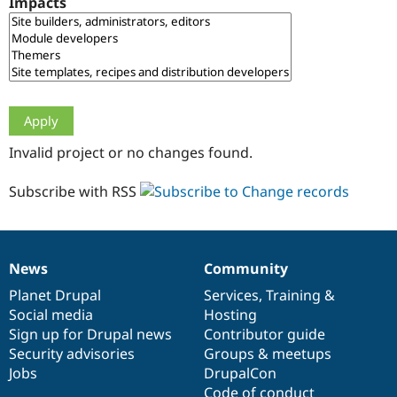
Impacts
Drupal Stew
News & Blo
API
Become a D
Drupal for F
Sustaining
Forum
Modules
Drupal for
Drupal Swa
Healthcare
Slack
Invalid project or no changes found.
Themes
Drupal for E
Subscribe with RSS
Newsletters
Recipes
Drupal for R
Drupal Swa
News
Community
Site Templa
News
Our
Documentation
Drupal
Governance
items
Planet Drupal
community
code
of
Services
,
Training
&
Drupal for T
Social media
base
community
Hosting
Tourism
Issue queue
Sign up for Drupal news
Contributor guide
Security advisories
Groups & meetups
Jobs
DrupalCon
Security Adv
Code of conduct