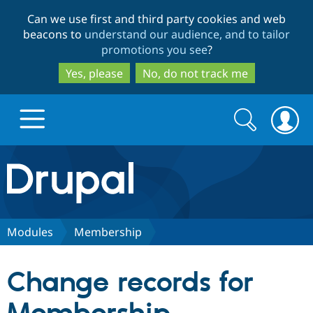
Skip
Skip
Can we use first and third party cookies and web
to
to
beacons to
understand our audience, and to tailor
main
search
promotions you see
?
content
Yes, please
No, do not track me
Search
Search
form
Drupal.org home
Discover Drupal
Modules
Membership
Build with Drupal
Drupal Core
Change records for
Partners & Services
Drupal CMS
Download D