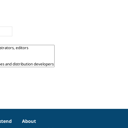
xtend
About