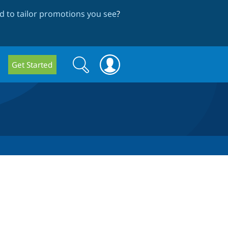
 to tailor promotions you see
?
Search
Search
Get Started
form