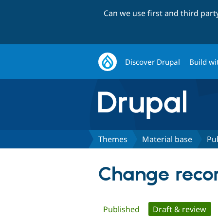
Can we use first and third par
Discover Drupal
Build wi
Themes
Material base
Pu
Change recor
Primary
Published
Draft & review
(ac