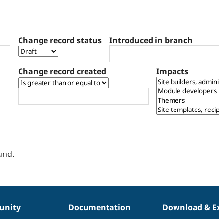
Change record status
Introduced in branch
Change record created
Impacts
und.
nity
Documentation
Download & E