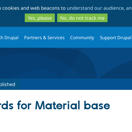
Skip
Skip
ty cookies and web beacons to
understand our audience, and
to
to
main
search
Yes, please
No, do not track me
content
th Drupal
Partners & Services
Community
Support Drupal
blished
ds for Material base
tive tab)