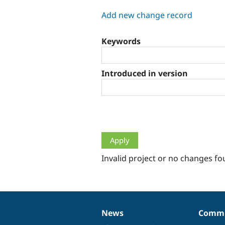
tabs
Add new change record
Keywords
Introduced in version
Invalid project or no changes fo
News
Commu
News
Our
Documentation
Drupal
Governance