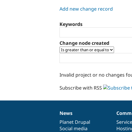
tabs
Add new change record
Keywords
Change node created
Invalid project or no changes fo
Subscribe with RSS
News
Commu
News
Our
Documentation
Drupal
Governance
items
Planet Drupal
community
code
of
Servic
Social media
base
community
Hostin