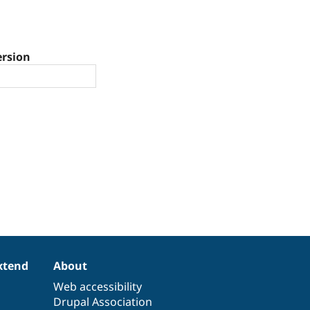
ersion
xtend
About
Web accessibility
Drupal Association