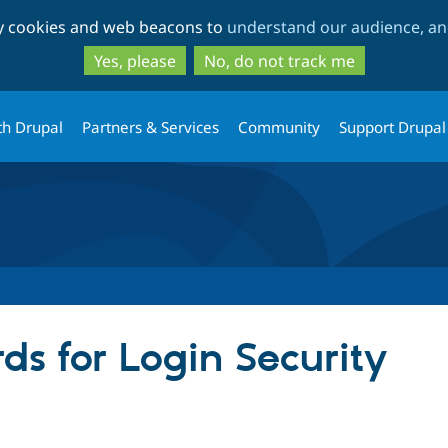
Skip
Skip
ty cookies and web beacons to
understand our audience, and
to
to
main
search
Yes, please
No, do not track me
content
th Drupal
Partners & Services
Community
Support Drupal
ds for Login Security