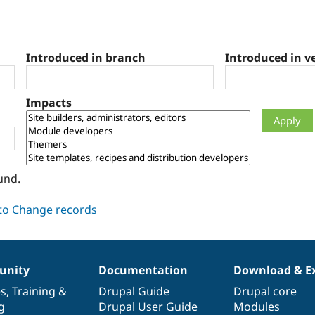
Introduced in branch
Introduced in v
Impacts
und.
nity
Documentation
Download & E
es
,
Training
&
Drupal Guide
Drupal core
g
Drupal User Guide
Modules