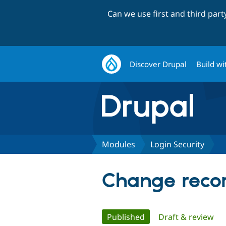
Can we use first and third par
Discover Drupal
Build wi
Modules
Login Security
Change recor
Primary
Published
(active tab)
Draft & review