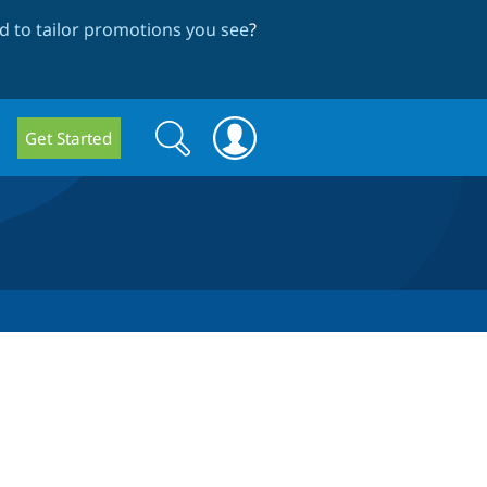
 to tailor promotions you see
?
Search
Search
Get Started
form