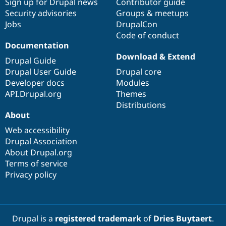
Sign up for Drupal news
Contributor guide
Security advisories
Groups & meetups
Jobs
DrupalCon
Code of conduct
Documentation
Download & Extend
Drupal Guide
Drupal User Guide
Drupal core
Developer docs
Modules
API.Drupal.org
Themes
Distributions
About
Web accessibility
Drupal Association
About Drupal.org
Terms of service
Privacy policy
Drupal is a
registered trademark
of
Dries Buytaert
.