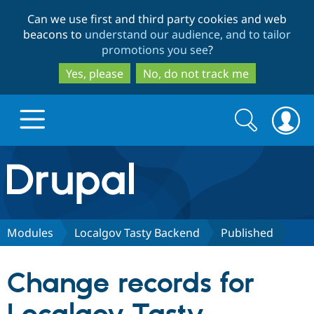
Skip
Skip
Can we use first and third party cookies and web
to
to
beacons to
understand our audience, and to tailor
main
search
promotions you see
?
content
Yes, please
No, do not track me
Search
Search
form
Drupal.org home
Discover Drupal
Modules
Localgov Tasty Backend
Published
Build with Drupal
Drupal Core
Change records for
Partners & Services
Drupal CMS
Download D