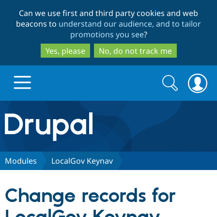
Skip
Skip
Can we use first and third party cookies and web
to
to
beacons to
understand our audience, and to tailor
main
search
promotions you see
?
content
Yes, please
No, do not track me
Search
Search
form
Drupal.org home
Discover Drupal
Modules
LocalGov Keynav
Build with Drupal
Drupal Core
Change records for
Partners & Services
Drupal CMS
Download D