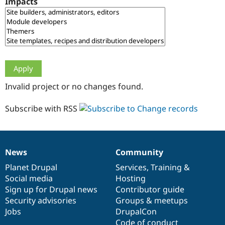
Impacts
Drupal Stew
News & Blo
API
Become a D
Drupal for F
Sustaining
Forum
Modules
Drupal for
Drupal Swa
Healthcare
Slack
Invalid project or no changes found.
Themes
Drupal for E
Subscribe with RSS
Newsletters
Recipes
Drupal for R
Drupal Swa
News
Community
Site Templa
News
Our
Documentation
Drupal
Governance
items
Planet Drupal
community
code
of
Services
,
Training
&
Drupal for T
Social media
base
community
Hosting
Tourism
Issue queue
Sign up for Drupal news
Contributor guide
Security advisories
Groups & meetups
Jobs
DrupalCon
Security Adv
Code of conduct