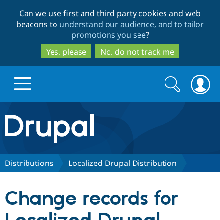
Skip
Skip
Can we use first and third party cookies and web
to
to
beacons to
understand our audience, and to tailor
main
search
promotions you see
?
content
Yes, please
No, do not track me
Search
Search
form
Drupal.org home
Discover Drupal
Distributions
Localized Drupal Distribution
Build with Drupal
Drupal Core
Change records for
Partners & Services
Drupal CMS
Download D