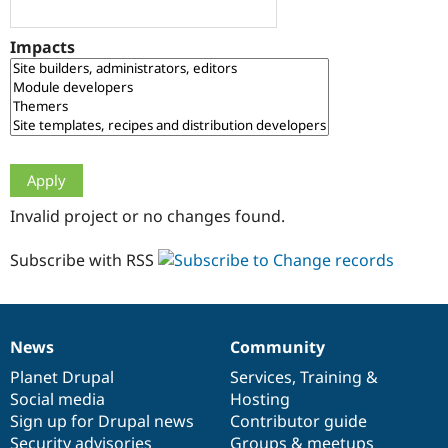
Drupal Stew
News & Blo
API
Become a D
Impacts
Drupal for F
Sustaining
Forum
Modules
Drupal for
Drupal Swa
Healthcare
Slack
Themes
Drupal for E
Invalid project or no changes found.
Newsletters
Recipes
Subscribe with RSS
Drupal for R
Drupal Swa
Site Templa
Drupal for T
News
Community
News
Our
Documentation
Drupal
Governance
Tourism
Issue queue
items
Planet Drupal
community
code
of
Services
,
Training
&
Social media
base
community
Hosting
Sign up for Drupal news
Contributor guide
Security Adv
Security advisories
Groups & meetups