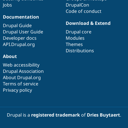
Jobs
DrupalCon
Code of conduct
Documentation
Download & Extend
Drupal Guide
Drupal User Guide
Drupal core
Developer docs
Modules
API.Drupal.org
Themes
Distributions
About
Web accessibility
Drupal Association
About Drupal.org
Terms of service
Privacy policy
Drupal is a
registered trademark
of
Dries Buytaert
.