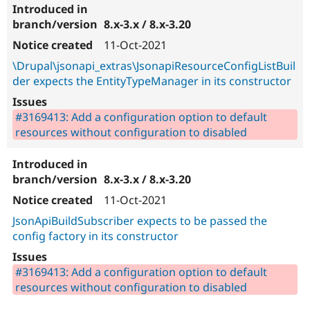
8.x-3.x / 8.x-3.20
11-Oct-2021
\Drupal\jsonapi_extras\JsonapiResourceConfigListBuil
der expects the EntityTypeManager in its constructor
#3169413: Add a configuration option to default
resources without configuration to disabled
8.x-3.x / 8.x-3.20
11-Oct-2021
JsonApiBuildSubscriber expects to be passed the
config factory in its constructor
#3169413: Add a configuration option to default
resources without configuration to disabled