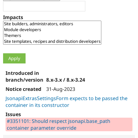
Drupal Stew
News & Blo
API
Become a D
Impacts
Drupal for F
Sustaining
Forum
Modules
Drupal for
Drupal Swa
Healthcare
Slack
Themes
Drupal for E
Newsletters
Recipes
8.x-3.x / 8.x-3.24
Drupal for R
Drupal Swa
31-Aug-2023
Site Templa
JsonapiExtrasSettingsForm expects to be passed the
container in its constructor
Drupal for T
Tourism
Issue queue
#3351101: Should respect jsonapi.base_path
container parameter override
Security Adv