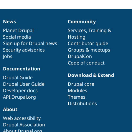
News
Community
News
Our
Documentation
Drupal
Governance
items
Planet Drupal
community
code
of
Services
,
Training
&
Social media
base
community
Hosting
Sign up for Drupal news
Contributor guide
Security advisories
Groups & meetups
Jobs
DrupalCon
Code of conduct
Documentation
Download & Extend
Drupal Guide
Drupal User Guide
Drupal core
Developer docs
Modules
API.Drupal.org
Themes
Distributions
About
Web accessibility
Drupal Association
About Drupal.org