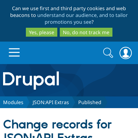
Skip
Skip
Can we use first and third party cookies and web
to
to
beacons to
understand our audience, and to tailor
main
search
promotions you see
?
content
Yes, please
No, do not track me
Search
Search
form
Drupal.org home
Discover Drupal
Modules
JSON:API Extras
Published
Build with Drupal
Drupal Core
Change records for
Partners & Services
Drupal CMS
Download D