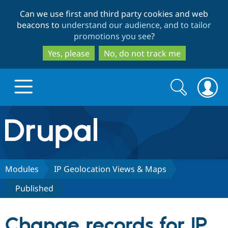
Skip
Skip
Can we use first and third party cookies and web
to
to
beacons to
understand our audience, and to tailor
main
search
promotions you see
?
content
Yes, please
No, do not track me
Search
Search
form
Drupal.org home
Discover Drupal
Modules
IP Geolocation Views & Maps
Published
Build with Drupal
Drupal Core
Change records for IP
Partners & Services
Drupal CMS
Download D