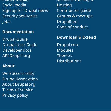
Social media
base
community
Hosting
Sign up for Drupal news
Contributor guide
Security advisories
Groups & meetups
Jobs
DrupalCon
Code of conduct
Documentation
Download & Extend
Drupal Guide
Drupal User Guide
Drupal core
Developer docs
Modules
API.Drupal.org
Themes
Distributions
About
Web accessibility
Drupal Association
About Drupal.org
Terms of service
Privacy policy