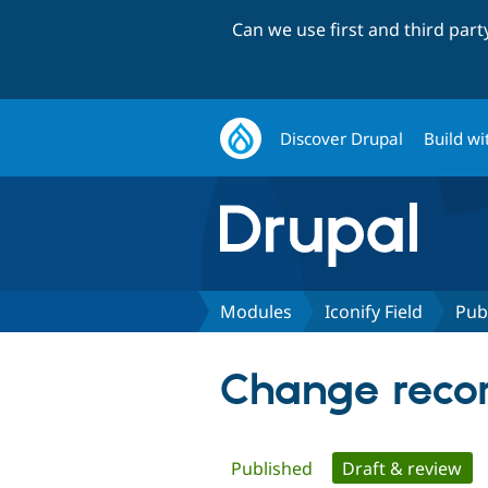
Can we use first and third par
Discover Drupal
Build wi
Modules
Iconify Field
Pub
Change record
Primary
Published
Draft & review
(ac