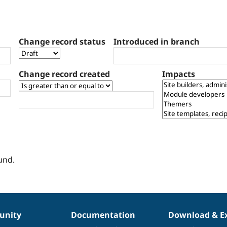
Change record status
Introduced in branch
Change record created
Impacts
und.
nity
Documentation
Download & E