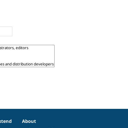
xtend
About