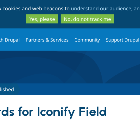
Skip
Skip
ty cookies and web beacons to
understand our audience, and
to
to
main
search
Yes, please
No, do not track me
content
th Drupal
Partners & Services
Community
Support Drupal
lished
s for Iconify Field
tive tab)