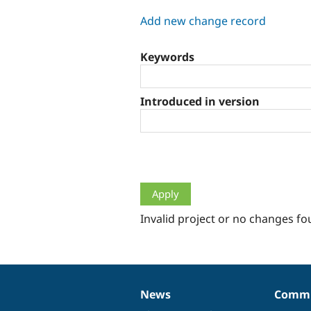
tabs
Add new change record
Keywords
Introduced in version
Invalid project or no changes fo
News
Commu
News
Our
Documentation
Drupal
Governance