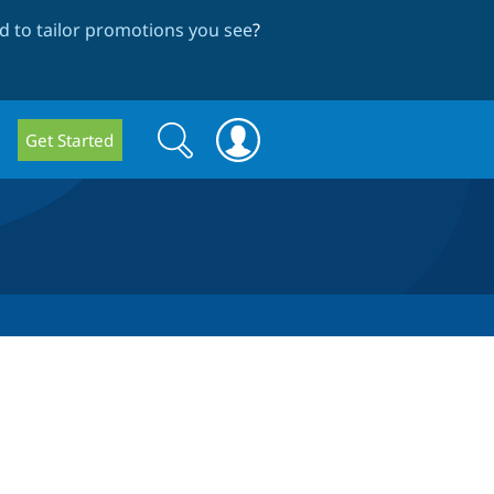
 to tailor promotions you see
?
Search
Search
Get Started
form