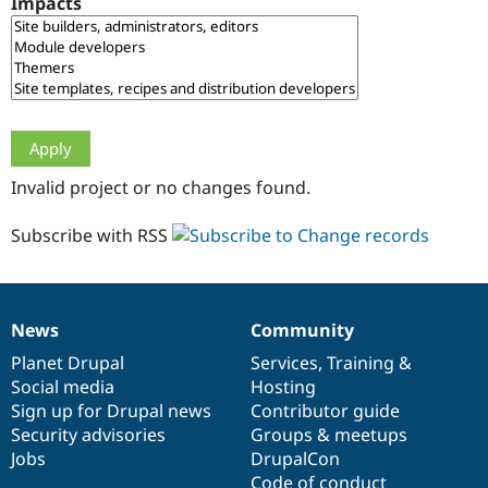
Impacts
Drupal Stew
News & Blo
API
Become a D
Drupal for F
Sustaining
Forum
Modules
Drupal for
Drupal Swa
Healthcare
Slack
Invalid project or no changes found.
Themes
Drupal for E
Subscribe with RSS
Newsletters
Recipes
Drupal for R
Drupal Swa
News
Community
Site Templa
News
Our
Documentation
Drupal
Governance
items
Planet Drupal
community
code
of
Services
,
Training
&
Drupal for T
Social media
base
community
Hosting
Tourism
Issue queue
Sign up for Drupal news
Contributor guide
Security advisories
Groups & meetups
Jobs
DrupalCon
Security Adv
Code of conduct