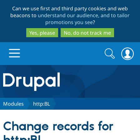
Skip
Skip
Can we use first and third party cookies and web
to
to
beacons to
understand our audience, and to tailor
main
search
promotions you see
?
content
Yes, please
No, do not track me
Search
Search
form
Drupal.org home
Discover Drupal
Modules
http:BL
Build with Drupal
Drupal Core
Change records for
Partners & Services
Drupal CMS
Download D