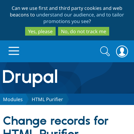
Skip
Skip
Can we use first and third party cookies and web
to
to
beacons to
understand our audience, and to tailor
main
search
promotions you see
?
content
Yes, please
No, do not track me
Search
Search
form
Drupal.org home
Discover Drupal
Modules
HTML Purifier
Build with Drupal
Drupal Core
Change records for
Partners & Services
Drupal CMS
Download D