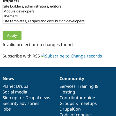
Impacts
Drupal Stew
News & Blo
API
Become a D
Drupal for F
Sustaining
Forum
Modules
Drupal for
Drupal Swa
Healthcare
Slack
Invalid project or no changes found.
Themes
Drupal for E
Subscribe with RSS
Newsletters
Recipes
Drupal for R
Drupal Swa
News
Community
Site Templa
News
Our
Documentation
Drupal
Governance
items
Planet Drupal
community
code
of
Services
,
Training
&
Drupal for T
Social media
base
community
Hosting
Tourism
Issue queue
Sign up for Drupal news
Contributor guide
Security advisories
Groups & meetups
Jobs
DrupalCon
Security Adv
Code of conduct