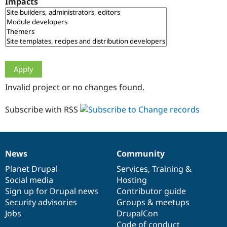
Impacts
Drupal Stew
News & Blo
API
Become a D
Drupal for F
Sustaining
Forum
Modules
Drupal for
Drupal Swa
Healthcare
Slack
Invalid project or no changes found.
Themes
Drupal for E
Subscribe with RSS
Newsletters
Recipes
Drupal for R
Drupal Swa
News
Community
Site Templa
News
Our
Documentation
Drupal
Governance
items
Planet Drupal
community
code
of
Services
,
Training
&
Drupal for T
Social media
base
community
Hosting
Tourism
Issue queue
Sign up for Drupal news
Contributor guide
Security advisories
Groups & meetups
Jobs
DrupalCon
Security Adv
Code of conduct