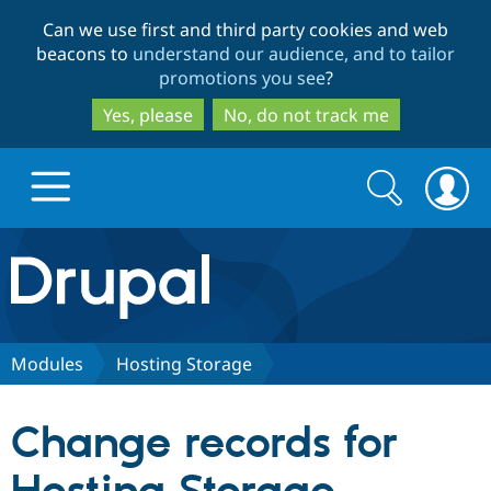
Skip
Skip
Can we use first and third party cookies and web
to
to
beacons to
understand our audience, and to tailor
main
search
promotions you see
?
content
Yes, please
No, do not track me
Search
Search
form
Drupal.org home
Discover Drupal
Modules
Hosting Storage
Build with Drupal
Drupal Core
Change records for
Partners & Services
Drupal CMS
Download D