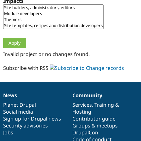
Impacts
Drupal Stew
News & Blo
API
Become a D
Drupal for F
Sustaining
Forum
Modules
Drupal for
Drupal Swa
Healthcare
Slack
Invalid project or no changes found.
Themes
Drupal for E
Subscribe with RSS
Newsletters
Recipes
Drupal for R
Drupal Swa
News
Community
Site Templa
News
Our
Documentation
Drupal
Governance
items
Planet Drupal
community
code
of
Services
,
Training
&
Drupal for T
Social media
base
community
Hosting
Tourism
Issue queue
Sign up for Drupal news
Contributor guide
Security advisories
Groups & meetups
Jobs
DrupalCon
Security Adv
Code of conduct