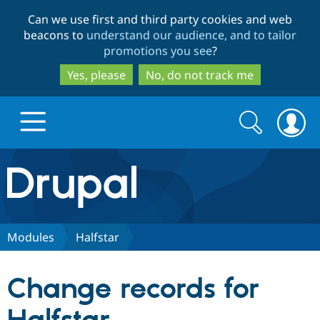
Skip
Skip
Can we use first and third party cookies and web
to
to
beacons to
understand our audience, and to tailor
main
search
promotions you see
?
content
Yes, please
No, do not track me
Search
Search
form
Drupal.org home
Discover Drupal
Modules
Halfstar
Build with Drupal
Drupal Core
Change records for
Partners & Services
Drupal CMS
Download D