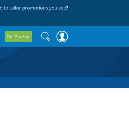
 to tailor promotions you see
?
Search
Search
Get Started
form