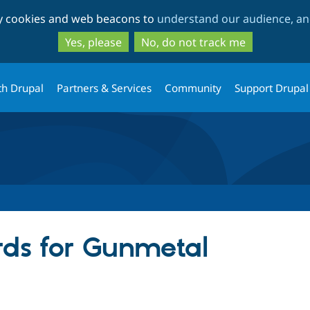
Skip
Skip
ty cookies and web beacons to
understand our audience, and
to
to
main
search
Yes, please
No, do not track me
content
th Drupal
Partners & Services
Community
Support Drupal
ds for Gunmetal