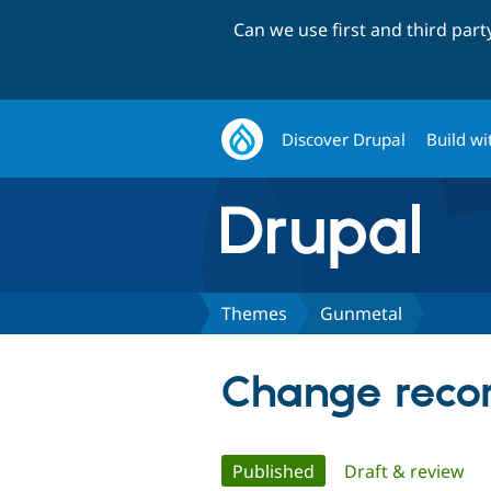
Can we use first and third par
Discover Drupal
Build wi
Themes
Gunmetal
Change recor
Primary
Published
(active tab)
Draft & review