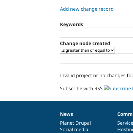
tabs
Add new change record
Keywords
Change node created
Invalid project or no changes fo
Subscribe with RSS
News
Commu
News
Our
Documentation
Drupal
Governance
items
Planet Drupal
community
code
of
Servic
Social media
base
community
Hostin