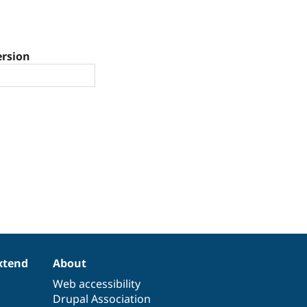
ersion
xtend
About
Web accessibility
Drupal Association