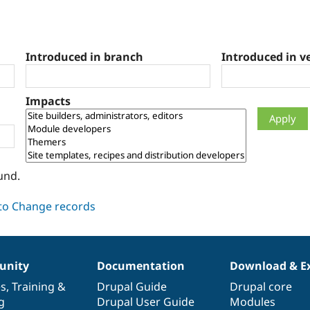
Introduced in branch
Introduced in v
Impacts
und.
nity
Documentation
Download & E
es
,
Training
&
Drupal Guide
Drupal core
g
Drupal User Guide
Modules