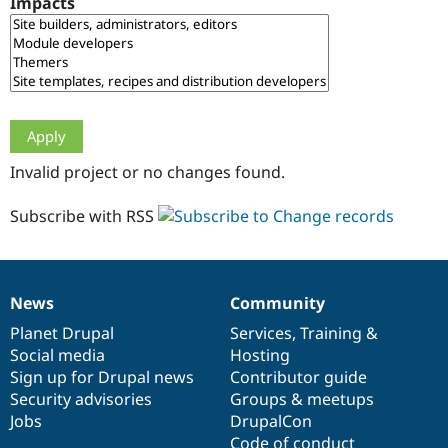
Impacts
Drupal Stew
News & Blo
API
Become a D
Drupal for F
Sustaining
Forum
Modules
Drupal for
Drupal Swa
Healthcare
Slack
Invalid project or no changes found.
Themes
Drupal for E
Subscribe with RSS
Newsletters
Recipes
Drupal for R
Drupal Swa
News
Community
Site Templa
News
Our
Documentation
Drupal
Governance
items
Planet Drupal
community
code
of
Services
,
Training
&
Drupal for T
Social media
base
community
Hosting
Tourism
Issue queue
Sign up for Drupal news
Contributor guide
Security advisories
Groups & meetups
Jobs
DrupalCon
Security Adv
Code of conduct