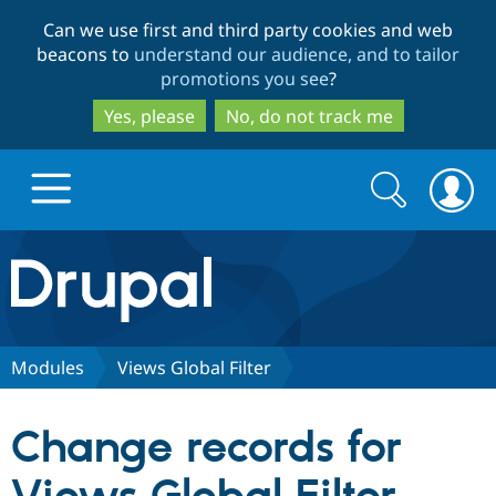
Skip
Skip
Can we use first and third party cookies and web
to
to
beacons to
understand our audience, and to tailor
main
search
promotions you see
?
content
Yes, please
No, do not track me
Search
Search
form
Drupal.org home
Discover Drupal
Modules
Views Global Filter
Build with Drupal
Drupal Core
Change records for
Partners & Services
Drupal CMS
Download D