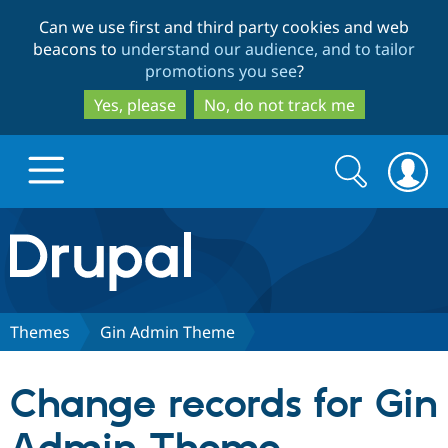
Skip
Skip
Can we use first and third party cookies and web
to
to
beacons to
understand our audience, and to tailor
main
search
promotions you see
?
content
Yes, please
No, do not track me
Search
Search
form
Drupal.org home
Discover Drupal
Themes
Gin Admin Theme
Build with Drupal
Drupal Core
Change records for Gin
Partners & Services
Drupal CMS
Download D