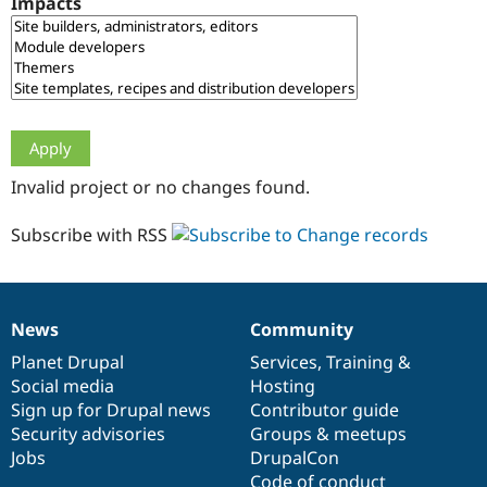
Impacts
Drupal Stew
News & Blo
API
Become a D
Drupal for F
Sustaining
Forum
Modules
Drupal for
Drupal Swa
Healthcare
Slack
Invalid project or no changes found.
Themes
Drupal for E
Subscribe with RSS
Newsletters
Recipes
Drupal for R
Drupal Swa
News
Community
Site Templa
News
Our
Documentation
Drupal
Governance
items
Planet Drupal
community
code
of
Services
,
Training
&
Drupal for T
Social media
base
community
Hosting
Tourism
Issue queue
Sign up for Drupal news
Contributor guide
Security advisories
Groups & meetups
Jobs
DrupalCon
Security Adv
Code of conduct