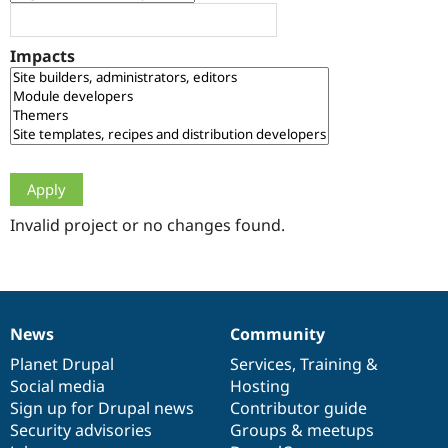
Drupal Stew
News & Blo
API
Become a D
Impacts
Drupal for F
Sustaining
Forum
Modules
Drupal for
Drupal Swa
Healthcare
Slack
Themes
Drupal for E
Newsletters
Invalid project or no changes found.
Recipes
Drupal for R
Drupal Swa
Site Templa
News
Community
News
Our
Documentation
Drupal
Governance
Drupal for T
Tourism
items
Planet Drupal
community
code
of
Services
,
Training
&
Issue queue
Social media
base
community
Hosting
Sign up for Drupal news
Contributor guide
Security advisories
Groups & meetups
Security Adv