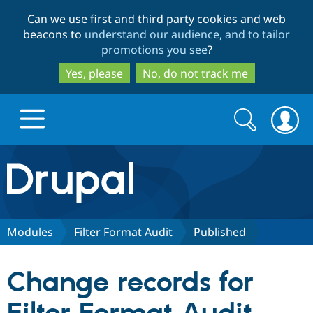
Skip
Skip
Can we use first and third party cookies and web
to
to
beacons to
understand our audience, and to tailor
main
search
promotions you see
?
content
Yes, please
No, do not track me
Search
Search
form
Drupal.org home
Discover Drupal
Modules
Filter Format Audit
Published
Build with Drupal
Drupal Core
Change records for
Partners & Services
Drupal CMS
Download D