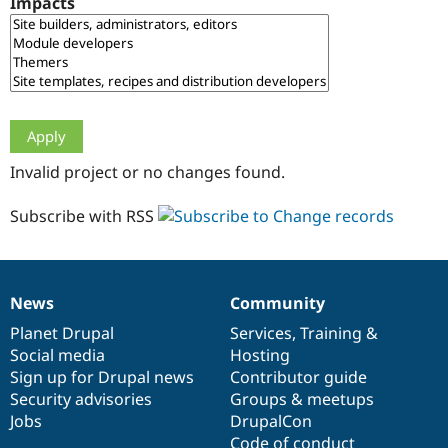
Impacts
Drupal Stew
News & Blo
API
Become a D
Drupal for F
Sustaining
Forum
Modules
Drupal for
Drupal Swa
Healthcare
Slack
Invalid project or no changes found.
Themes
Drupal for E
Subscribe with RSS
Newsletters
Recipes
Drupal for R
Drupal Swa
News
Community
Site Templa
News
Our
Documentation
Drupal
Governance
items
Planet Drupal
community
code
of
Services
,
Training
&
Drupal for T
Social media
base
community
Hosting
Tourism
Issue queue
Sign up for Drupal news
Contributor guide
Security advisories
Groups & meetups
Jobs
DrupalCon
Security Adv
Code of conduct