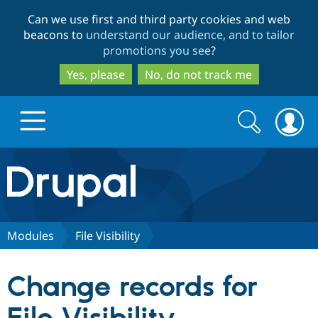
Skip
Skip
Can we use first and third party cookies and web
to
to
beacons to
understand our audience, and to tailor
main
search
promotions you see
?
content
Yes, please
No, do not track me
Search
Search
form
Drupal.org home
Discover Drupal
Modules
File Visibility
Build with Drupal
Drupal Core
Change records for
Partners & Services
Drupal CMS
Download D