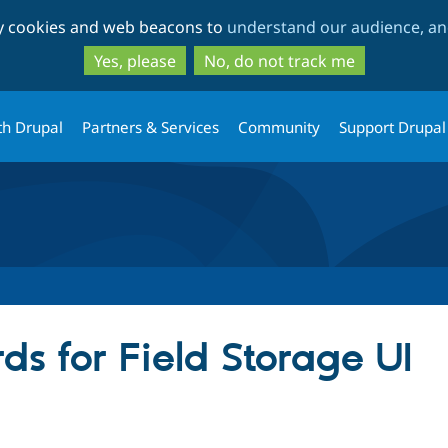
Skip
Skip
ty cookies and web beacons to
understand our audience, and
to
to
main
search
Yes, please
No, do not track me
content
th Drupal
Partners & Services
Community
Support Drupal
s for Field Storage UI