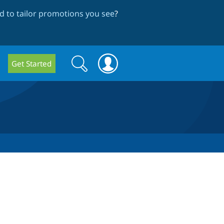
 to tailor promotions you see
?
Search
Search
Get Started
form