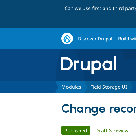
Can we use first and third par
Discover Drupal
Build wi
Modules
Field Storage UI
Change record
Primary
Published
(active tab)
Draft & review