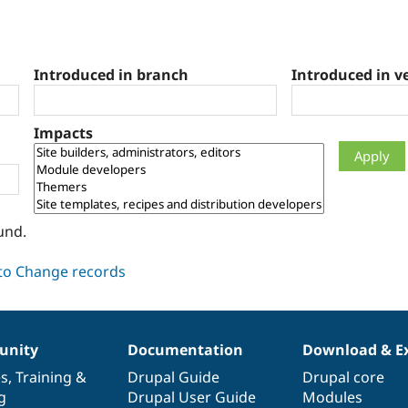
Introduced in branch
Introduced in v
Impacts
und.
nity
Documentation
Download & E
es
,
Training
&
Drupal Guide
Drupal core
g
Drupal User Guide
Modules