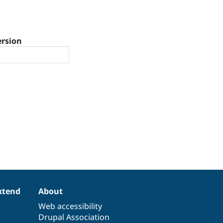
ersion
xtend
About
Web accessibility
Drupal Association