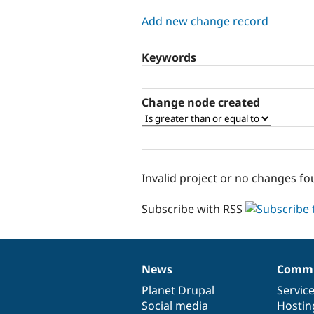
tabs
Add new change record
Keywords
Change node created
Invalid project or no changes fo
Subscribe with RSS
News
Commu
News
Our
Documentation
Drupal
Governance
items
Planet Drupal
community
code
of
Servic
Social media
base
community
Hostin