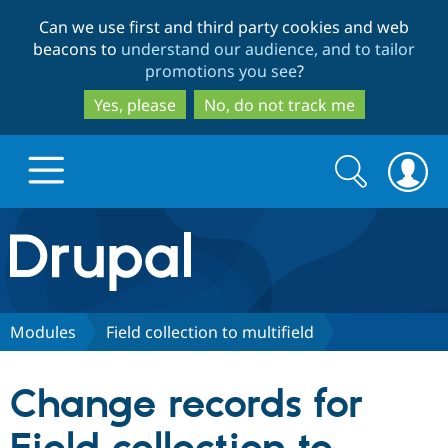
Skip
Skip
Can we use first and third party cookies and web
to
to
beacons to
understand our audience, and to tailor
main
search
promotions you see
?
content
Yes, please
No, do not track me
Search
Search
form
Drupal.org home
Discover Drupal
Modules
Field collection to multifield
Build with Drupal
Drupal Core
Change records for
Partners & Services
Drupal CMS
Download D