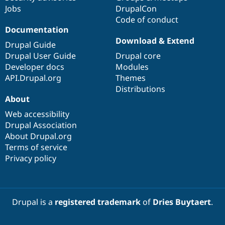
Jobs
DrupalCon
Code of conduct
Documentation
Download & Extend
Drupal Guide
Drupal User Guide
Drupal core
Developer docs
Modules
API.Drupal.org
Themes
Distributions
About
Web accessibility
Drupal Association
About Drupal.org
Terms of service
Privacy policy
Drupal is a
registered trademark
of
Dries Buytaert
.