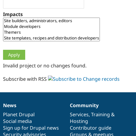
Drupal Stew
News & Blo
API
Become a D
Impacts
Drupal for F
Sustaining
Forum
Modules
Drupal for
Drupal Swa
Healthcare
Slack
Themes
Drupal for E
Invalid project or no changes found.
Newsletters
Recipes
Subscribe with RSS
Drupal for R
Drupal Swa
Site Templa
Drupal for T
News
Community
News
Our
Documentation
Drupal
Governance
Tourism
Issue queue
items
Planet Drupal
community
code
of
Services
,
Training
&
Social media
base
community
Hosting
Sign up for Drupal news
Contributor guide
Security Adv
Security advisories
Groups & meetups