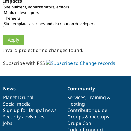
Impacts
Drupal Stew
News & Blo
API
Become a D
Drupal for F
Sustaining
Forum
Modules
Drupal for
Drupal Swa
Healthcare
Slack
Invalid project or no changes found.
Themes
Drupal for E
Subscribe with RSS
Newsletters
Recipes
Drupal for R
Drupal Swa
News
Community
Site Templa
News
Our
Documentation
Drupal
Governance
items
Planet Drupal
community
code
of
Services
,
Training
&
Drupal for T
Social media
base
community
Hosting
Tourism
Issue queue
Sign up for Drupal news
Contributor guide
Security advisories
Groups & meetups
Jobs
DrupalCon
Security Adv
Code of conduct