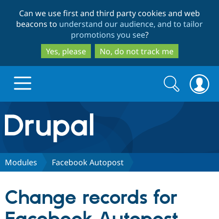
Skip
Skip
Can we use first and third party cookies and web
to
to
beacons to
understand our audience, and to tailor
main
search
promotions you see
?
content
Yes, please
No, do not track me
Search
Search
form
Drupal.org home
Discover Drupal
Modules
Facebook Autopost
Build with Drupal
Drupal Core
Change records for
Partners & Services
Drupal CMS
Download D