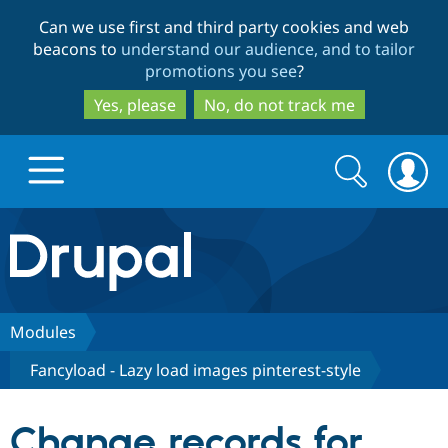
Skip
Skip
Can we use first and third party cookies and web
to
to
beacons to
understand our audience, and to tailor
main
search
promotions you see
?
content
Yes, please
No, do not track me
Search
Search
form
Drupal.org home
Discover Drupal
Modules
Fancyload - Lazy load images pinterest-style
Build with Drupal
Drupal Core
Change records for
Partners & Services
Drupal CMS
Download D