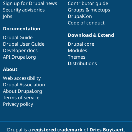
Sign up for Drupal news
Contributor guide
Security advisories
Groups & meetups
Jobs
DrupalCon
Code of conduct
Documentation
Download & Extend
Drupal Guide
Drupal User Guide
Drupal core
Developer docs
Modules
API.Drupal.org
Themes
Distributions
About
Web accessibility
Drupal Association
About Drupal.org
Terms of service
Privacy policy
Drupal is a
registered trademark
of
Dries Buytaert
.