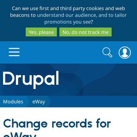
Skip
Skip
Can we use first and third party cookies and web
to
to
beacons to
understand our audience, and to tailor
main
search
promotions you see
?
content
Yes, please
No, do not track me
Search
Search
form
Drupal.org home
Discover Drupal
Modules
eWay
Build with Drupal
Drupal Core
Change records for
Partners & Services
Drupal CMS
Download D