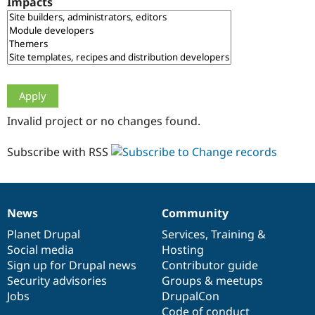
Impacts
Drupal Stew
News & Blo
API
Become a D
Drupal for F
Sustaining
Forum
Modules
Drupal for
Drupal Swa
Healthcare
Slack
Invalid project or no changes found.
Themes
Drupal for E
Subscribe with RSS
Newsletters
Recipes
Drupal for R
Drupal Swa
News
Community
Site Templa
News
Our
Documentation
Drupal
Governance
items
Planet Drupal
community
code
of
Services
,
Training
&
Drupal for T
Social media
base
community
Hosting
Tourism
Issue queue
Sign up for Drupal news
Contributor guide
Security advisories
Groups & meetups
Jobs
DrupalCon
Security Adv
Code of conduct