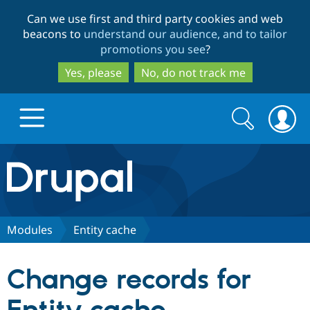
Skip
Skip
Can we use first and third party cookies and web
to
to
beacons to
understand our audience, and to tailor
main
search
promotions you see
?
content
Yes, please
No, do not track me
Search
Search
form
Drupal.org home
Discover Drupal
Modules
Entity cache
Build with Drupal
Drupal Core
Change records for
Partners & Services
Drupal CMS
Download D