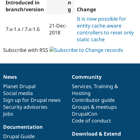
Introduced in
branch/version
Change
It is now possible for
21-Dec-
entity cache-aware
7.x-1.x / 7.x-1.6
2018
controllers to reset only
static cache
Subscribe with RSS
News
Community
News
Our
Documentation
Drupal
Governance
items
Planet Drupal
community
code
of
Services
,
Training
&
Social media
base
community
Hosting
Sign up for Drupal news
Contributor guide
Security advisories
Groups & meetups
Jobs
DrupalCon
Code of conduct
Documentation
Download & Extend
Drupal Guide