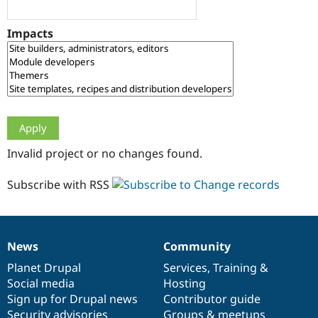
Drupal Stew
News & Blo
API
Become a D
Impacts
Drupal for F
Sustaining
Forum
Modules
Drupal for
Drupal Swa
Healthcare
Slack
Themes
Drupal for E
Invalid project or no changes found.
Newsletters
Recipes
Subscribe with RSS
Drupal for R
Drupal Swa
Site Templa
Drupal for T
News
Community
News
Our
Documentation
Drupal
Governance
Tourism
Issue queue
items
Planet Drupal
community
code
of
Services
,
Training
&
Social media
base
community
Hosting
Sign up for Drupal news
Contributor guide
Security Adv
Security advisories
Groups & meetups