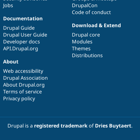
Jobs
DrupalCon
Code of conduct
Documentation
Download & Extend
Drupal Guide
Drupal User Guide
Drupal core
Developer docs
Modules
API.Drupal.org
Themes
Distributions
About
Web accessibility
Drupal Association
About Drupal.org
Terms of service
Privacy policy
Drupal is a
registered trademark
of
Dries Buytaert
.