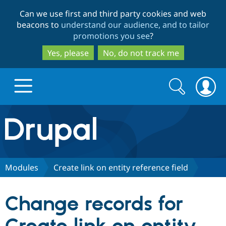
Skip
Skip
Can we use first and third party cookies and web
to
to
beacons to
understand our audience, and to tailor
main
search
promotions you see
?
content
Yes, please
No, do not track me
Search
Search
form
Drupal.org home
Discover Drupal
Modules
Create link on entity reference field
Build with Drupal
Drupal Core
Change records for
Partners & Services
Drupal CMS
Download D