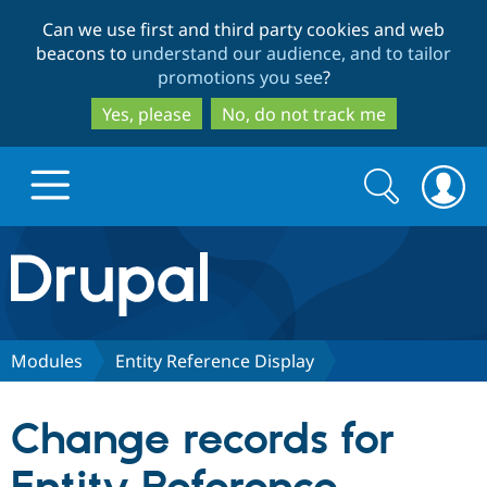
Skip
Skip
Can we use first and third party cookies and web
to
to
beacons to
understand our audience, and to tailor
main
search
promotions you see
?
content
Yes, please
No, do not track me
Search
Search
form
Drupal.org home
Discover Drupal
Modules
Entity Reference Display
Build with Drupal
Drupal Core
Change records for
Partners & Services
Drupal CMS
Download D