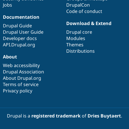
Jobs
DrupalCon
Code of conduct
Documentation
Download & Extend
Drupal Guide
Drupal User Guide
Drupal core
Developer docs
Modules
API.Drupal.org
Themes
Distributions
About
Web accessibility
Drupal Association
About Drupal.org
Terms of service
Privacy policy
Drupal is a
registered trademark
of
Dries Buytaert
.