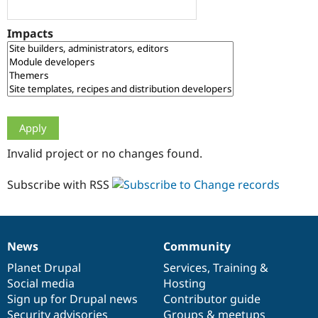
Drupal Stew
News & Blo
API
Become a D
Impacts
Drupal for F
Sustaining
Forum
Modules
Drupal for
Drupal Swa
Healthcare
Slack
Themes
Drupal for E
Invalid project or no changes found.
Newsletters
Recipes
Subscribe with RSS
Drupal for R
Drupal Swa
Site Templa
Drupal for T
News
Community
News
Our
Documentation
Drupal
Governance
Tourism
Issue queue
items
Planet Drupal
community
code
of
Services
,
Training
&
Social media
base
community
Hosting
Sign up for Drupal news
Contributor guide
Security Adv
Security advisories
Groups & meetups