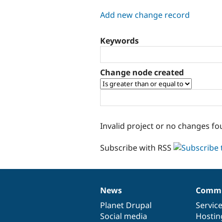
tabs
Add new change record
Keywords
Change node created
Invalid project or no changes fo
Subscribe with RSS
News
Commu
News
Our
Documentation
Drupal
Governance
items
Planet Drupal
community
code
of
Servic
Social media
base
community
Hostin