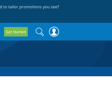
 to tailor promotions you see
?
Search
Search
Get Started
form