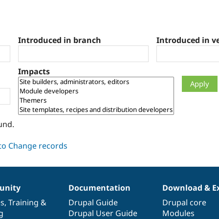
Introduced in branch
Introduced in v
Impacts
und.
nity
Documentation
Download & E
es
,
Training
&
Drupal Guide
Drupal core
g
Drupal User Guide
Modules