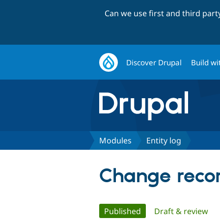
Can we use first and third par
Discover Drupal
Build wi
Modules
Entity log
Change record
Primary
Published
(active tab)
Draft & review