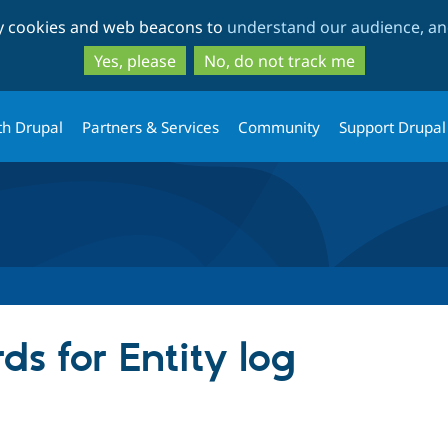
Skip
Skip
ty cookies and web beacons to
understand our audience, and
to
to
main
search
Yes, please
No, do not track me
content
th Drupal
Partners & Services
Community
Support Drupal
s for Entity log