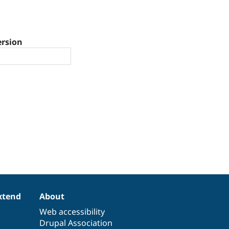
ersion
xtend
About
Web accessibility
Drupal Association