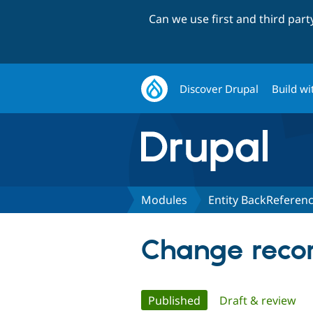
Can we use first and third par
Discover Drupal
Build wi
Modules
Entity BackReferen
Change recor
Primary
Published
(active tab)
Draft & review