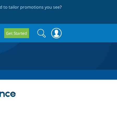
 to tailor promotions you see
?
Search
Search
Get Started
form
ence