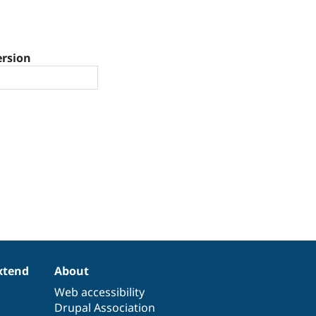
ersion
xtend
About
Web accessibility
Drupal Association