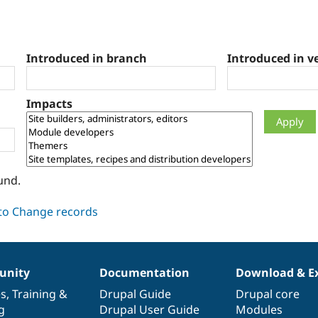
Introduced in branch
Introduced in v
Impacts
und.
nity
Documentation
Download & E
es
,
Training
&
Drupal Guide
Drupal core
g
Drupal User Guide
Modules