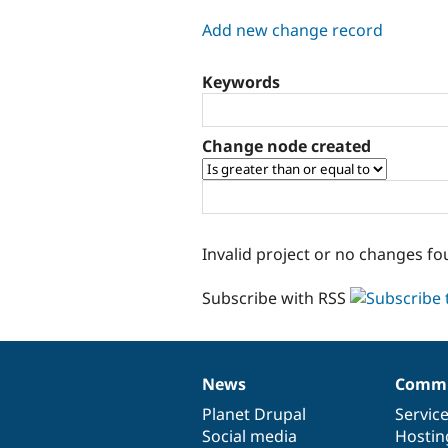
tabs
Add new change record
Keywords
Change node created
Invalid project or no changes fo
Subscribe with RSS
News
Commu
News
Our
Documentation
Drupal
Governance
items
Planet Drupal
community
code
of
Servic
Social media
base
community
Hostin