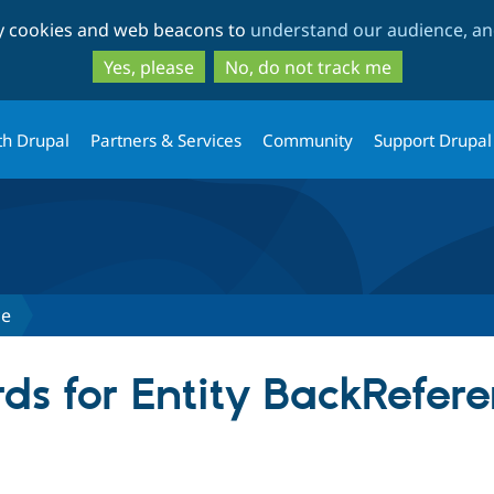
Skip
Skip
ty cookies and web beacons to
understand our audience, and
to
to
main
search
Yes, please
No, do not track me
content
th Drupal
Partners & Services
Community
Support Drupal
ce
ds for Entity BackRefer