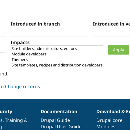
Introduced in branch
Introduced in v
Impacts
und.
nity
Documentation
Download & E
es
,
Training
&
Drupal Guide
Drupal core
g
Drupal User Guide
Modules