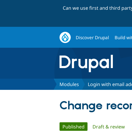
Can we use first and third par
Discover Drupal
Build wi
Modules
Login with email ad
Change recor
Primary
Published
(active tab)
Draft & review