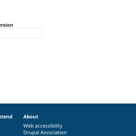
ersion
xtend
About
Web accessibility
Drupal Association