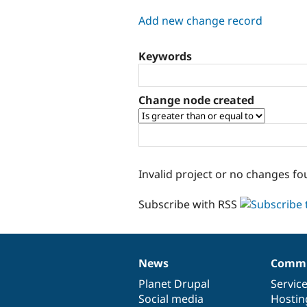
tabs
Add new change record
Keywords
Change node created
Invalid project or no changes fo
Subscribe with RSS
News
Commu
News
Our
Documentation
Drupal
Governance
items
Planet Drupal
community
code
of
Servic
Social media
base
community
Hostin