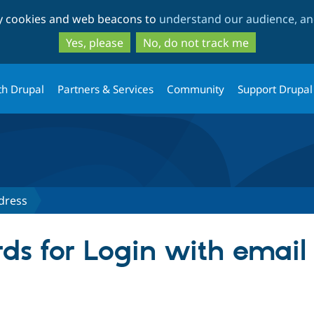
Skip
Skip
ty cookies and web beacons to
understand our audience, and
to
to
main
search
Yes, please
No, do not track me
content
th Drupal
Partners & Services
Community
Support Drupal
dress
ds for Login with email