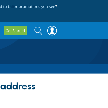
 to tailor promotions you see
?
Search
Search
Get Started
form
 address