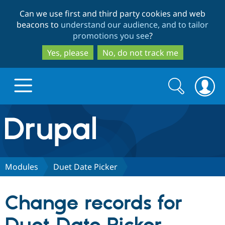
Skip
Skip
Can we use first and third party cookies and web
to
to
beacons to
understand our audience, and to tailor
main
search
promotions you see
?
content
Yes, please
No, do not track me
Search
Search
form
Drupal.org home
Discover Drupal
Modules
Duet Date Picker
Build with Drupal
Drupal Core
Change records for
Partners & Services
Drupal CMS
Download D