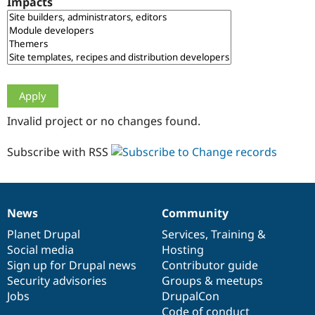
Impacts
Drupal Stew
News & Blo
API
Become a D
Drupal for F
Sustaining
Forum
Modules
Drupal for
Drupal Swa
Healthcare
Slack
Invalid project or no changes found.
Themes
Drupal for E
Subscribe with RSS
Newsletters
Recipes
Drupal for R
Drupal Swa
News
Community
Site Templa
News
Our
Documentation
Drupal
Governance
items
Planet Drupal
community
code
of
Services
,
Training
&
Drupal for T
Social media
base
community
Hosting
Tourism
Issue queue
Sign up for Drupal news
Contributor guide
Security advisories
Groups & meetups
Jobs
DrupalCon
Security Adv
Code of conduct