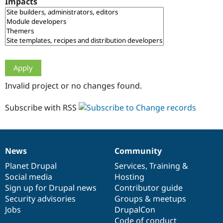
Impacts
Drupal Stew
News & Blo
API
Become a D
Drupal for F
Sustaining
Forum
Modules
Drupal for
Drupal Swa
Healthcare
Slack
Invalid project or no changes found.
Themes
Drupal for E
Subscribe with RSS
Newsletters
Recipes
Drupal for R
Drupal Swa
News
Community
Site Templa
News
Our
Documentation
Drupal
Governance
items
Planet Drupal
community
code
of
Services
,
Training
&
Drupal for T
Social media
base
community
Hosting
Tourism
Issue queue
Sign up for Drupal news
Contributor guide
Security advisories
Groups & meetups
Jobs
DrupalCon
Security Adv
Code of conduct