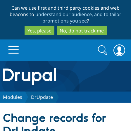
Skip
Skip
Can we use first and third party cookies and web
to
to
beacons to
understand our audience, and to tailor
main
search
promotions you see
?
content
Yes, please
No, do not track me
Search
Search
form
Drupal.org home
Discover Drupal
Modules
DrUpdate
Build with Drupal
Drupal Core
Change records for
Partners & Services
Drupal CMS
Download D