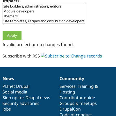
Impacts
Drupal Stew
News & Blo
API
Become a D
Drupal for F
Sustaining
Forum
Modules
Drupal for
Drupal Swa
Healthcare
Slack
Invalid project or no changes found.
Themes
Drupal for E
Subscribe with RSS
Newsletters
Recipes
Drupal for R
Drupal Swa
News
Community
Site Templa
News
Our
Documentation
Drupal
Governance
items
Planet Drupal
community
code
of
Services
,
Training
&
Drupal for T
Social media
base
community
Hosting
Tourism
Issue queue
Sign up for Drupal news
Contributor guide
Security advisories
Groups & meetups
Jobs
DrupalCon
Security Adv
Code of conduct