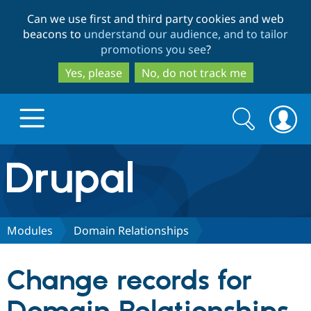
Skip
Skip
Can we use first and third party cookies and web
to
to
beacons to
understand our audience, and to tailor
main
search
promotions you see
?
content
Yes, please
No, do not track me
Search
Search
form
Drupal.org home
Discover Drupal
Modules
Domain Relationships
Build with Drupal
Drupal Core
Change records for
Partners & Services
Drupal CMS
Download D