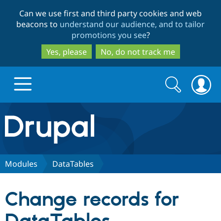
Skip
Skip
Can we use first and third party cookies and web
to
to
beacons to
understand our audience, and to tailor
main
search
promotions you see
?
content
Yes, please
No, do not track me
Search
Search
form
Drupal.org home
Discover Drupal
Modules
DataTables
Build with Drupal
Drupal Core
Change records for
Partners & Services
Drupal CMS
Download D