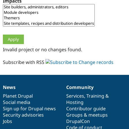
Impacts
Drupal Stew
News & Blo
API
Become a D
Drupal for F
Sustaining
Forum
Modules
Drupal for
Drupal Swa
Healthcare
Slack
Invalid project or no changes found.
Themes
Drupal for E
Subscribe with RSS
Newsletters
Recipes
Drupal for R
Drupal Swa
News
Community
Site Templa
News
Our
Documentation
Drupal
Governance
items
Planet Drupal
community
code
of
Services
,
Training
&
Drupal for T
Social media
base
community
Hosting
Tourism
Issue queue
Sign up for Drupal news
Contributor guide
Security advisories
Groups & meetups
Jobs
DrupalCon
Security Adv
Code of conduct