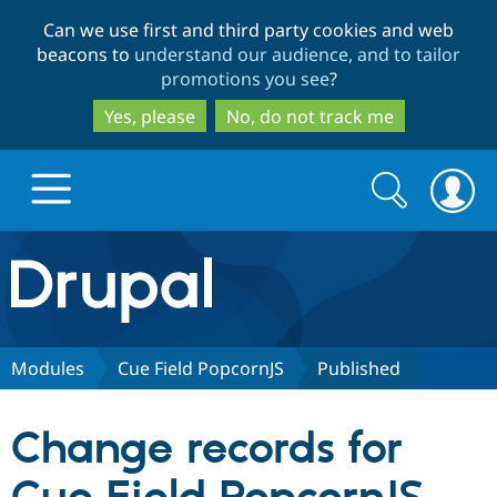
Skip
Skip
Can we use first and third party cookies and web
to
to
beacons to
understand our audience, and to tailor
main
search
promotions you see
?
content
Yes, please
No, do not track me
Search
Search
form
Drupal.org home
Discover Drupal
Modules
Cue Field PopcornJS
Published
Build with Drupal
Drupal Core
Change records for
Partners & Services
Drupal CMS
Download D