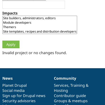
Drupal Stew
News & Blo
API
Become a D
Impacts
Drupal for F
Sustaining
Forum
Modules
Drupal for
Drupal Swa
Healthcare
Slack
Themes
Drupal for E
Newsletters
Invalid project or no changes found.
Recipes
Drupal for R
Drupal Swa
Site Templa
News
Community
News
Our
Documentation
Drupal
Governance
Drupal for T
Tourism
items
Planet Drupal
community
code
of
Services
,
Training
&
Issue queue
Social media
base
community
Hosting
Sign up for Drupal news
Contributor guide
Security advisories
Groups & meetups
Security Adv