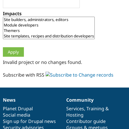
Drupal Stew
News & Blo
API
Become a D
Impacts
Drupal for F
Sustaining
Forum
Modules
Drupal for
Drupal Swa
Healthcare
Slack
Themes
Drupal for E
Invalid project or no changes found.
Newsletters
Recipes
Subscribe with RSS
Drupal for R
Drupal Swa
Site Templa
Drupal for T
News
Community
News
Our
Documentation
Drupal
Governance
Tourism
Issue queue
items
Planet Drupal
community
code
of
Services
,
Training
&
Social media
base
community
Hosting
Sign up for Drupal news
Contributor guide
Security Adv
Security advisories
Groups & meetups