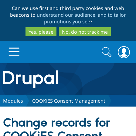
Skip
Skip
Can we use first and third party cookies and web
to
to
beacons to
understand our audience, and to tailor
main
search
promotions you see
?
content
Yes, please
No, do not track me
Search
Search
form
Drupal.org home
Discover Drupal
Modules
COOKiES Consent Management
Build with Drupal
Drupal Core
Change records for
Partners & Services
Drupal CMS
Download D