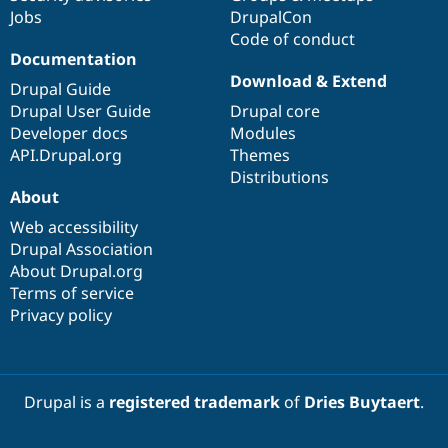
Jobs
DrupalCon
Code of conduct
Documentation
Download & Extend
Drupal Guide
Drupal User Guide
Drupal core
Developer docs
Modules
API.Drupal.org
Themes
Distributions
About
Web accessibility
Drupal Association
About Drupal.org
Terms of service
Privacy policy
Drupal is a
registered trademark
of
Dries Buytaert
.