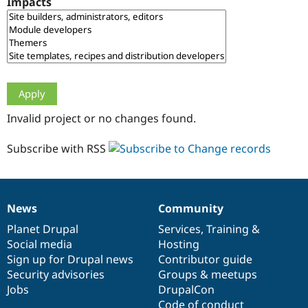
Impacts
Drupal Stew
News & Blo
API
Become a D
Drupal for F
Sustaining
Forum
Modules
Drupal for
Drupal Swa
Healthcare
Slack
Invalid project or no changes found.
Themes
Drupal for E
Subscribe with RSS
Newsletters
Recipes
Drupal for R
Drupal Swa
News
Community
Site Templa
News
Our
Documentation
Drupal
Governance
items
Planet Drupal
community
code
of
Services
,
Training
&
Drupal for T
Social media
base
community
Hosting
Tourism
Issue queue
Sign up for Drupal news
Contributor guide
Security advisories
Groups & meetups
Jobs
DrupalCon
Security Adv
Code of conduct