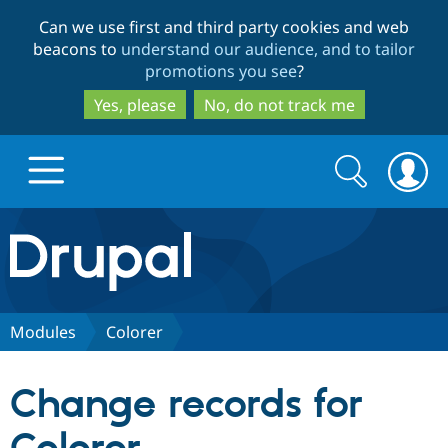
Skip
Skip
Can we use first and third party cookies and web
to
to
beacons to
understand our audience, and to tailor
main
search
promotions you see
?
content
Yes, please
No, do not track me
Search
Search
form
Drupal.org home
Discover Drupal
Modules
Colorer
Build with Drupal
Drupal Core
Change records for
Partners & Services
Drupal CMS
Download D