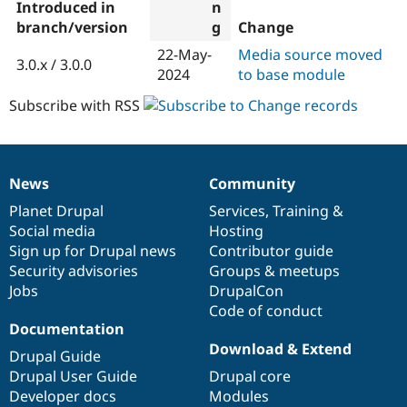
Introduced in
branch/version
Change
22-May-
Media source moved
3.0.x / 3.0.0
2024
to base module
Subscribe with RSS
News
Community
News
Our
Documentation
Drupal
Governance
items
Planet Drupal
community
code
of
Services
,
Training
&
Social media
base
community
Hosting
Sign up for Drupal news
Contributor guide
Security advisories
Groups & meetups
Jobs
DrupalCon
Code of conduct
Documentation
Download & Extend
Drupal Guide
Drupal User Guide
Drupal core
Developer docs
Modules