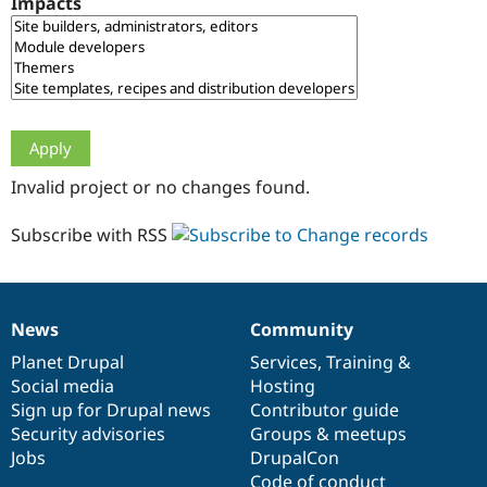
Impacts
Drupal Stew
News & Blo
API
Become a D
Drupal for F
Sustaining
Forum
Modules
Drupal for
Drupal Swa
Healthcare
Slack
Invalid project or no changes found.
Themes
Drupal for E
Subscribe with RSS
Newsletters
Recipes
Drupal for R
Drupal Swa
News
Community
Site Templa
News
Our
Documentation
Drupal
Governance
items
Planet Drupal
community
code
of
Services
,
Training
&
Drupal for T
Social media
base
community
Hosting
Tourism
Issue queue
Sign up for Drupal news
Contributor guide
Security advisories
Groups & meetups
Jobs
DrupalCon
Security Adv
Code of conduct