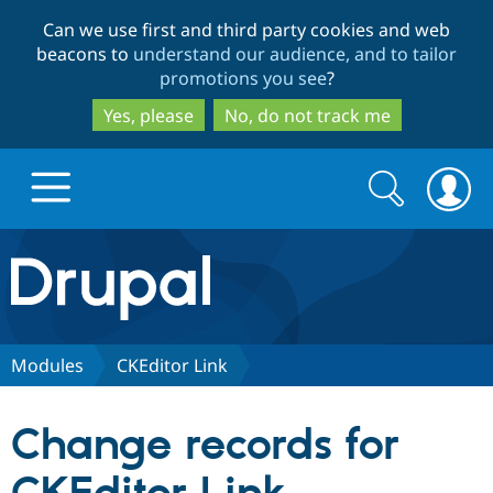
Skip
Skip
Can we use first and third party cookies and web
to
to
beacons to
understand our audience, and to tailor
main
search
promotions you see
?
content
Yes, please
No, do not track me
Search
Search
form
Drupal.org home
Discover Drupal
Modules
CKEditor Link
Build with Drupal
Drupal Core
Change records for
Partners & Services
Drupal CMS
Download D