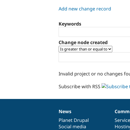
tabs
Add new change record
Keywords
Change node created
Invalid project or no changes fo
Subscribe with RSS
News
Commu
News
Our
Documentation
Drupal
Governance
items
Planet Drupal
community
code
of
Servic
Social media
base
community
Hostin