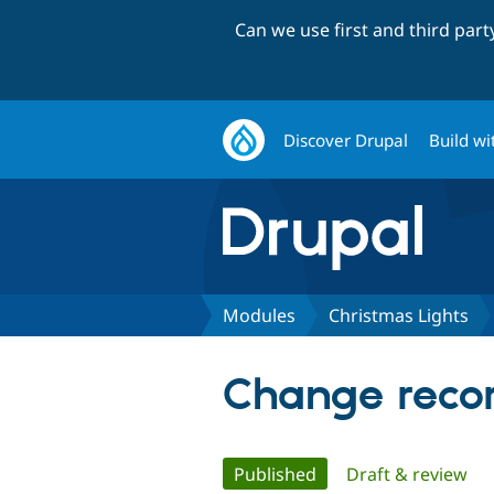
Can we use first and third par
Discover Drupal
Build wi
Modules
Christmas Lights
Change recor
Primary
Published
(active tab)
Draft & review