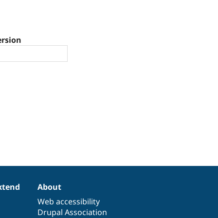
ersion
xtend
About
Web accessibility
Drupal Association