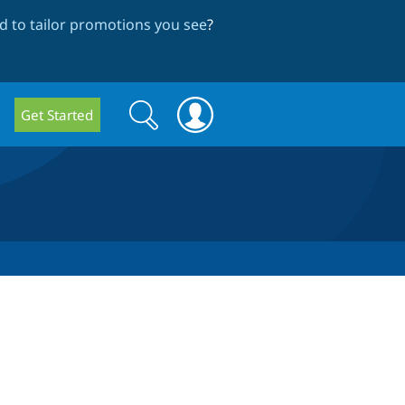
 to tailor promotions you see
?
Search
Search
Get Started
form