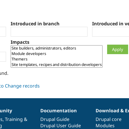
Introduced in branch
Introduced in v
Impacts
und.
nity
Documentation
Download & E
es
,
Training
&
Drupal Guide
Drupal core
g
Drupal User Guide
Modules