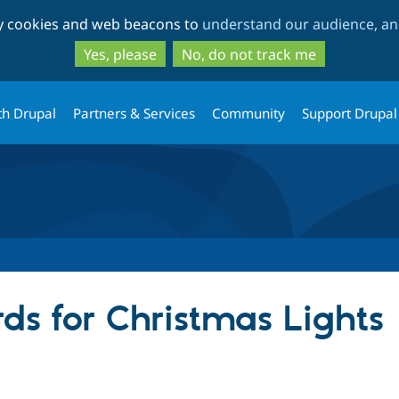
Skip
Skip
ty cookies and web beacons to
understand our audience, and
to
to
main
search
Yes, please
No, do not track me
content
th Drupal
Partners & Services
Community
Support Drupal
ds for Christmas Lights